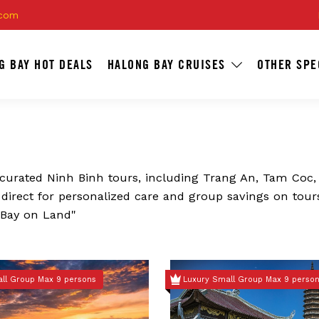
.com
G BAY HOT DEALS
HALONG BAY CRUISES
OTHER SPE
s curated Ninh Binh tours, including Trang An, Tam Coc,
k direct for personalized care and group savings on tour
 Bay on Land"
ll Group Max 9 persons
Luxury Small Group Max 9 perso