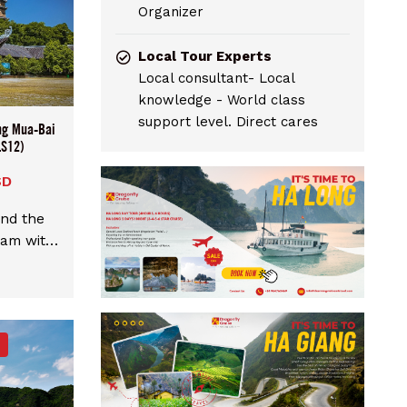
Organizer
Local Tour Experts
Local consultant- Local
knowledge - World class
support level. Direct cares
ng Mua-Bai
LS12)
SD
and the
nam with
 Bai Dinh
m Hanoi.
m Hanoi
starting
p with
ximum 9
uide and