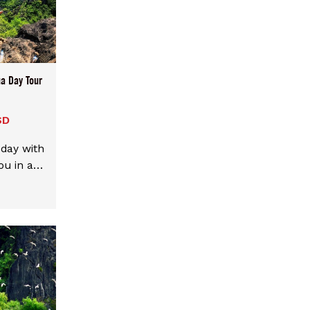
a Day Tour
SD
 day with
ou in a
r. We
choices
enter or
 mix and
d points
 end in
 around.
ssible,