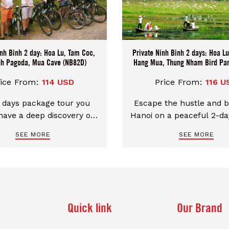
ing your day starts and
ensuring your day star
ust the way you want it,
ends just the way you w
e-free. Our Tour price
hassle-free. Our Tour
varies by group size then
system varies by group s
inh Binh 2 day: Hoa Lu, Tam Coc,
 help you find the best
Private Ninh Binh 2 days: Hoa L
could help you find th
nh Pagoda, Mua Cave (NB82D)
Hang Mua, Thung Nham Bird Pa
ation on each persons
quotation on each pe
booking t
booking t
rice From:
114 USD
Price From:
116 U
 days package tour you
Escape the hustle and b
have a deep discovery of
Hanoi on a peaceful 2-da
Binh with a local touch
Trung Nham Bird Par
SEE MORE
SEE MORE
 at Homestay at Tam Coc
Amazing Ninh Binh High
Village.
Hoa Lu - Tam Coc - Ha
Stay at the homestay 
Heart of Tam Coc, Ninh Bi
the caves of Tam Coc b
bike through Thung Bird Park and
Quick link
Our Brand
learn the history of anc
Lu. Take the Hang Mua Hi