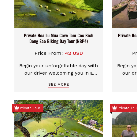
through villages and learn more
about Vietnam's history.
Private Hoa Lu Mua Cave Tam Coc Bich
Private Ho
Dong Eco Biking Day Tour (NBP4)
Price From:
42 USD
P
Begin your unforgettable day with
Begin yo
our driver welcoming you in a
our dr
clean, comfortable car. We
clea
SEE MORE
provide flexible pickup choices
provid
from either Hanoi city center or
from ei
Ninh Binh. You can even mix and
Ninh Bi
Private Tour
Private Tou
match your start and end points
match y
– start in Ninh Binh and end in
– star
Hanoi, or the other way around.
Hanoi, 
Each combination is possible,
Each c