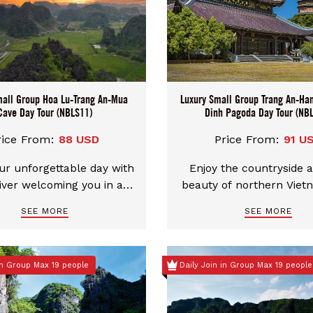
mall Group Hoa Lu-Trang An-Mua
Luxury Small Group Trang An-Ha
Cave Day Tour (NBLS11)
Dinh Pagoda Day Tour (NB
rice From:
88 USD
Price From:
91 U
ur unforgettable day with
Enjoy the countryside 
iver welcoming you in a
beauty of northern Viet
n, comfortable car. We
this luxury Trang An and
SEE MORE
SEE MORE
e flexible pickup choices
small group day tour fro
ther Hanoi city center or
You’ll be collected fro
nh. You can even mix and
Old Quarter or another 
 in Group Max 19 people
Daily Join in Group Max 19 people
our start and end points
point for a Small grou
t in Ninh Binh and end in
Limousine Transfer ma
or the other way around.
people and then your g