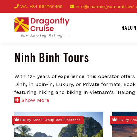
WA: +84 964760469
info@charmingvietnamtravel
HALON
Ninh Binh Tours
With 12+ years of experience, this operator offer
Dinh, in Join-in, Luxury, or Private formats. Boo
featuring hiking and biking in Vietnam's "Halong
Show More
Luxury Small Group Max 9 persons
Luxury Sma