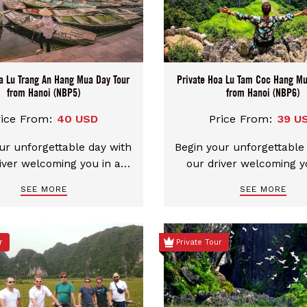
a Lu Trang An Hang Mua Day Tour
Private Hoa Lu Tam Coc Hang Mu
from Hanoi (NBP5)
from Hanoi (NBP6)
rice From:
40 USD
Price From:
39 U
ur unforgettable day with
Begin your unforgettable
iver welcoming you in a
our driver welcoming y
n, comfortable car. We
clean, comfortable ca
SEE MORE
SEE MORE
e flexible pickup choices
provide flexible pickup 
ther Hanoi city center or
from either Hanoi city c
nh. You can even mix and
Ninh Binh. You can even
r
Private Tour
our start and end points
match your start and en
t in Ninh Binh and end in
– start in Ninh Binh and
or the other way around.
Hanoi, or the other way
ombination is possible,
Each combination is po