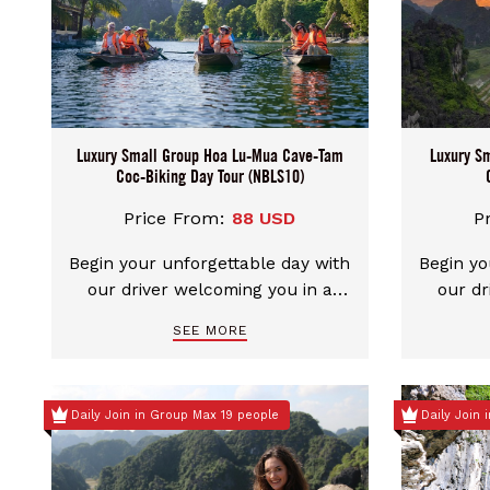
Luxury Small Group Hoa Lu-Mua Cave-Tam
Luxury S
Coc-Biking Day Tour (NBLS10)
Price From:
88 USD
P
Begin your unforgettable day with
Begin yo
our driver welcoming you in a
our dr
clean, comfortable car. We
clea
SEE MORE
provide flexible pickup choices
provid
from either Hanoi city center or
from ei
Ninh Binh. You can even mix and
Ninh Bi
Daily Join in Group Max 19 people
Daily Join
match your start and end points
match y
– start in Ninh Binh and end in
– star
Hanoi, or the other way around.
Hanoi, 