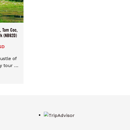
ts and
ant it,
 price
ize then
u, Tam Coc,
e best
rk (NB92D)
rsons
SD
ustle of
y tour of
k and
lights:
ng Mua.
at the
nh. Visit
y boat,
ient Hoa
king for