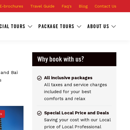
E-brochures
Travel Guide
Faq's
Blog
Contact Us
CIAL TOURS
PACKAGE TOURS
ABOUT US
Why book with us?
 and Bai
All inclusive packages
s
All taxes and service charges
included for your best
comforts and relax
Special Local Price and Deals
ns
Saving your cost with our Local
price of Local Professional