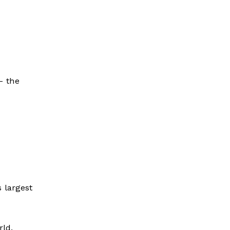
– the
 largest
rld.