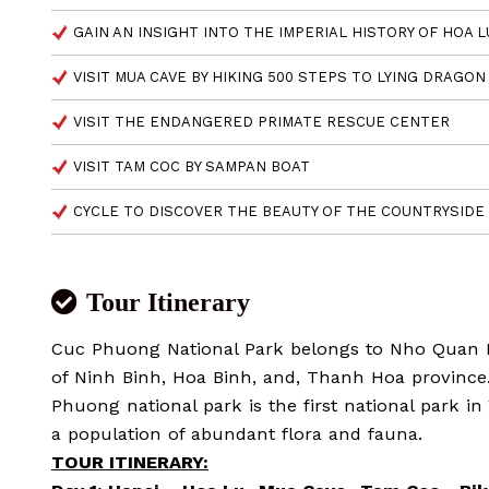
GAIN AN INSIGHT INTO THE IMPERIAL HISTORY OF HOA 
VISIT MUA CAVE BY HIKING 500 STEPS TO LYING DRAGO
VISIT THE ENDANGERED PRIMATE RESCUE CENTER
VISIT TAM COC BY SAMPAN BOAT
CYCLE TO DISCOVER THE BEAUTY OF THE COUNTRYSIDE
Tour Itinerary
Cuc Phuong National Park belongs to Nho Quan Di
of Ninh Binh, Hoa Binh, and, Thanh Hoa province.
Phuong national park is the first national park i
a population of abundant flora and fauna.
TOUR ITINERARY: