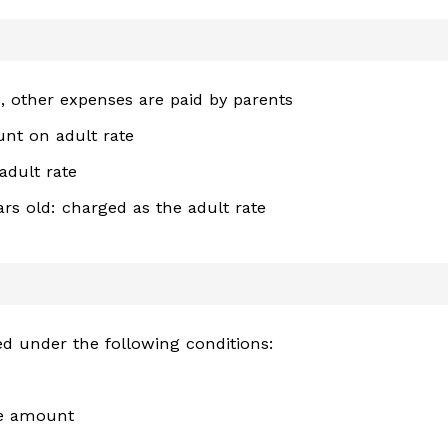
e, other expenses are paid by parents
unt on adult rate
adult rate
rs old: charged as the adult rate
lied under the following conditions:
se amount