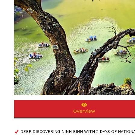
Overview
DEEP DISCOVERING NINH BINH WITH 2 DAYS OF NATION