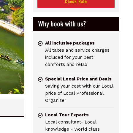
Check Rate
Why book with us?
All inclusive packages
All taxes and service charges
included for your best
comforts and relax
Special Local Price and Deals
Saving your cost with our Local
price of Local Professional
Organizer
Local Tour Experts
Local consultant- Local
knowledge - World class