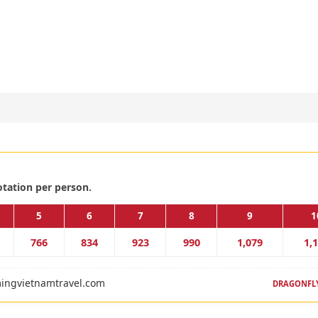
otation per person.
5
6
7
8
9
1
766
834
923
990
1,079
1,
ingvietnamtravel.com
DRAGONFLY