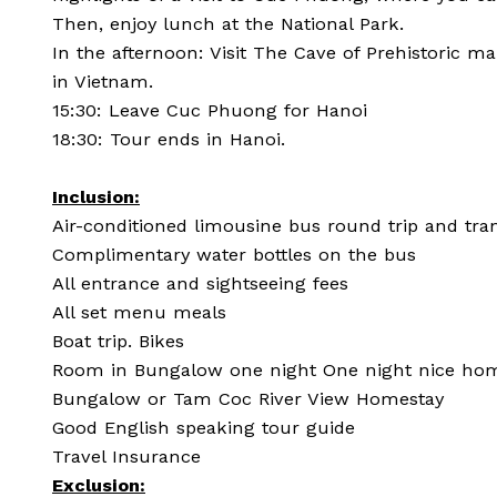
Then, enjoy lunch at the National Park.
In the afternoon: Visit The Cave of Prehistoric ma
in Vietnam.
15:30: Leave Cuc Phuong for Hanoi
18:30: Tour ends in Hanoi.
Inclusion:
Air-conditioned limousine bus round trip and tra
Complimentary water bottles on the bus
All entrance and sightseeing fees
All set menu meals
Boat trip. Bikes
Room in Bungalow one night One night nice home
Bungalow or Tam Coc River View Homestay
Good English speaking tour guide
Travel Insurance
Exclusion: