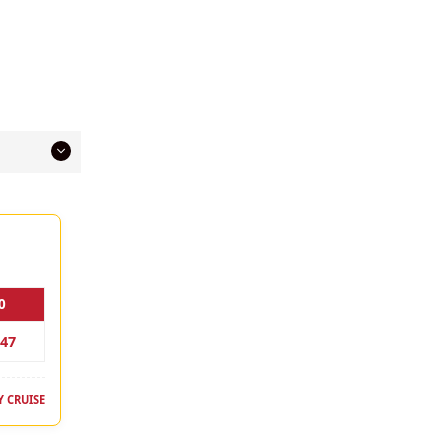
0
147
 CRUISE