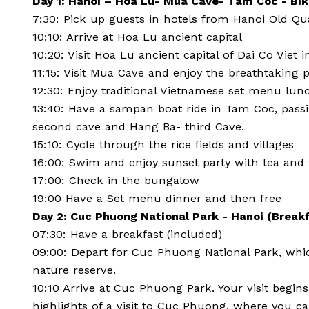
Day 1: Hanoi – Hoa Lu- Mua Cave- Tam Coc - Bi
7:30: Pick up guests in hotels from Hanoi Old Qu
10:10: Arrive at Hoa Lu ancient capital
10:20: Visit Hoa Lu ancient capital of Dai Co Viet 
11:15: Visit Mua Cave and enjoy the breathtakin
12:30: Enjoy traditional Vietnamese set menu lun
13:40: Have a sampan boat ride in Tam Coc, passi
second cave and Hang Ba- third Cave.
15:10: Cycle through the rice fields and villages
16:00: Swim and enjoy sunset party with tea and 
17:00: Check in the bungalow
19:00 Have a Set menu dinner and then free
Day 2: Cuc Phuong National Park - Hanoi (Break
07:30: Have a breakfast (included)
09:00: Depart for Cuc Phuong National Park, which
nature reserve.
10:10 Arrive at Cuc Phuong Park. Your visit begi
highlights of a visit to Cuc Phuong, where you ca