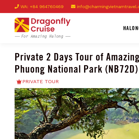
WA: +84 964760469
info@charmingvietnamtravel
HALON
Private 2 Days Tour of Amazin
Phuong National Park (NB72D)
PRIVATE TOUR