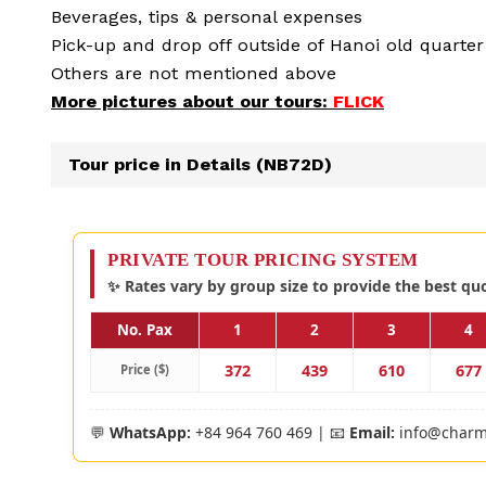
Beverages, tips & personal expenses
Pick-up and drop off outside of Hanoi old quarter
Others are not mentioned above
More pictures about our tours:
FLICK
Tour price in Details (NB72D)
PRIVATE TOUR PRICING SYSTEM
✨ Rates vary by group size to provide the best qu
No. Pax
1
2
3
4
372
439
610
677
Price ($)
💬
WhatsApp:
+84 964 760 469 | 📧
Email:
info@charm