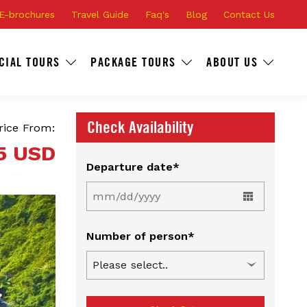
E-brochures
Travel Guide
Faq's
Blog
Contact Us
CIAL TOURS
PACKAGE TOURS
ABOUT US
Check Availability
rice From:
5 USD
Departure date*
Number of person*