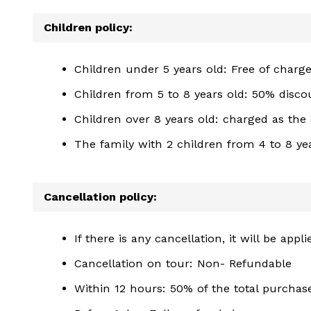
Children policy:
Children under 5 years old: Free of charg
Children from 5 to 8 years old: 50% disco
Children over 8 years old: charged as the 
The family with 2 children from 4 to 8 yea
Cancellation policy:
If there is any cancellation, it will be app
Cancellation on tour: Non- Refundable
Within 12 hours: 50% of the total purcha