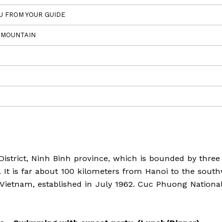
LU FROM YOUR GUIDE
N MOUNTAIN
strict, Ninh Binh province, which is bounded by three
 It is far about 100 kilometers from Hanoi to the sout
n Vietnam, established in July 1962. Cuc Phuong Nationa