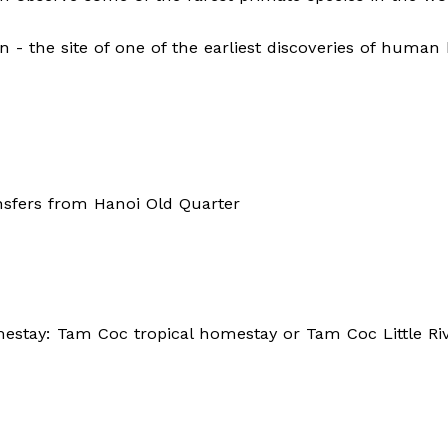
n - the site of one of the earliest discoveries of human 
nsfers from Hanoi Old Quarter
stay: Tam Coc tropical homestay or Tam Coc Little Ri