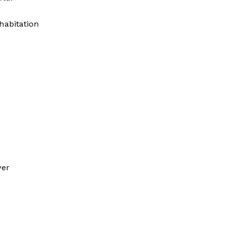
habitation
ver