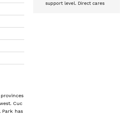
support level. Direct cares
 provinces
hwest. Cuc
l Park has