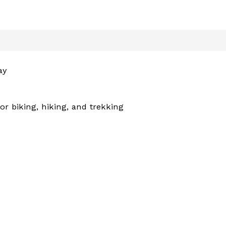
ay
r biking, hiking, and trekking