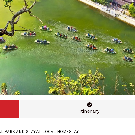
Itinerary
AL PARK AND STAY AT LOCAL HOMESTAY