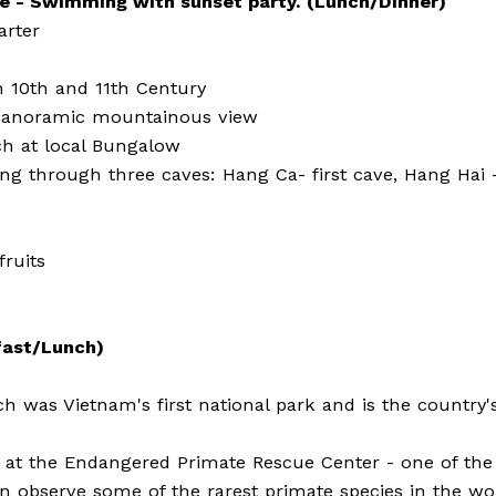
ke - Swimming with sunset party. (Lunch/Dinner)
arter
in 10th and 11th Century
g panoramic mountainous view
ch at local Bungalow
ng through three caves: Hang Ca- first cave, Hang Hai 
fruits
fast/Lunch)
 was Vietnam's first national park and is the country's
ns at the Endangered Primate Rescue Center - one of the
n observe some of the rarest primate species in the wo