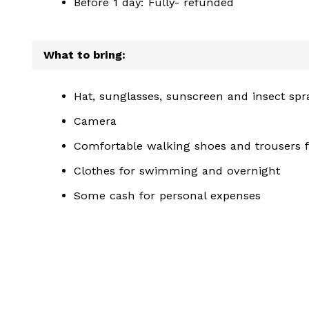
Before 1 day: Fully- refunded
What to bring:
Hat, sunglasses, sunscreen and insect spr
Camera
Comfortable walking shoes and trousers fo
Clothes for swimming and overnight
Some cash for personal expenses