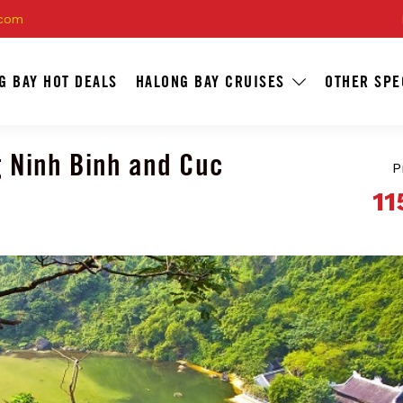
.com
G BAY HOT DEALS
HALONG BAY CRUISES
OTHER SPE
g Ninh Binh and Cuc
P
11