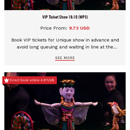
VIP Ticket Show 16:10 (WP3)
Price From:
9.73 USD
Book VIP tickets for Unique show in advance and
avoid long queuing and waiting in line at the
theater
SEE MORE
Direct book online 4.87US$