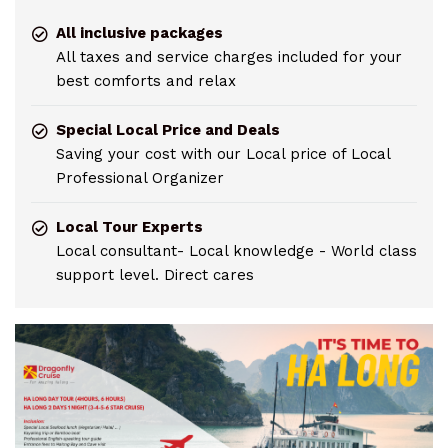
All inclusive packages
All taxes and service charges included for your
best comforts and relax
Special Local Price and Deals
Saving your cost with our Local price of Local
Professional Organizer
Local Tour Experts
Local consultant- Local knowledge - World class
support level. Direct cares