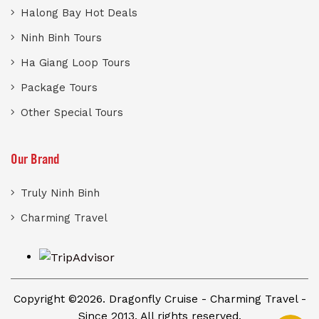
Halong Bay Hot Deals
Ninh Binh Tours
Ha Giang Loop Tours
Package Tours
Other Special Tours
Our Brand
Truly Ninh Binh
Charming Travel
Copyright ©2026. Dragonfly Cruise - Charming Travel -
Since 2013. All rights reserved.