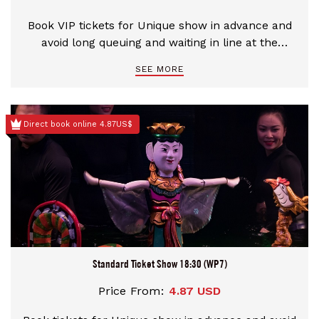
Book VIP tickets for Unique show in advance and
avoid long queuing and waiting in line at the
theater
SEE MORE
Direct book online 4.87US$
Standard Ticket Show 18:30 (WP7)
Price From:
4.87 USD