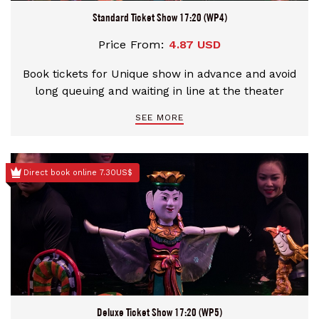
Standard Ticket Show 17:20 (WP4)
Price From:
4.87 USD
Book tickets for Unique show in advance and avoid
long queuing and waiting in line at the theater
SEE MORE
Direct book online 7.30US$
Deluxe Ticket Show 17:20 (WP5)