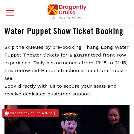
Water Puppet Show Ticket Booking
Skip the queues by pre-booking Thang Long Water
Puppet Theater tickets for a guaranteed front-row
experience. Daily performances from 13:15 to 21:15,
this renowned Hanoi attraction is a cultural must-
see.
Book directly with us to secure your seats and
receive dedicated customer support
Direct book online 4.87US$