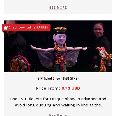
theater
SEE MORE
Direct book online 9.73US$
VIP Ticket Show 18:30 (WP9)
Price From:
9.73 USD
Book VIP tickets for Unique show in advance and
avoid long queuing and waiting in line at the
theater
SEE MORE