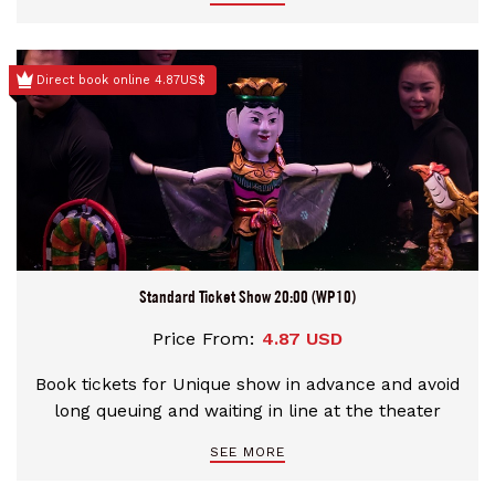
Direct book online 4.87US$
Standard Ticket Show 20:00 (WP10)
Price From:
4.87 USD
Book tickets for Unique show in advance and avoid
long queuing and waiting in line at the theater
SEE MORE