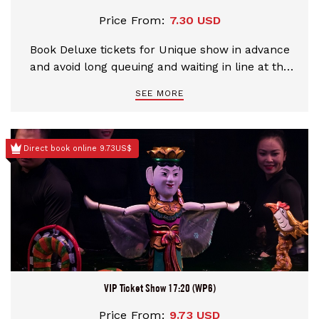
Price From:
7.30 USD
Book Deluxe tickets for Unique show in advance
and avoid long queuing and waiting in line at the
theater
SEE MORE
Direct book online 9.73US$
VIP Ticket Show 17:20 (WP6)
Price From:
9.73 USD