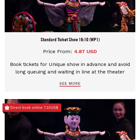
Standard Ticket Show 16:10 (WP1)
Price From:
4.87 USD
Book tickets for Unique show in advance and avoid
long queuing and waiting in line at the theater
SEE MORE
Direct book online 7.30US$