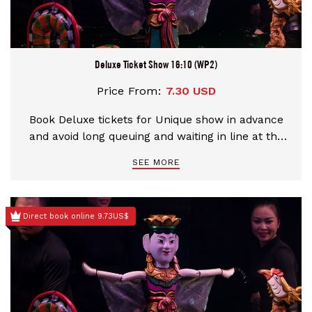
Deluxe Ticket Show 16:10 (WP2)
Price From:
7.30 USD
Book Deluxe tickets for Unique show in advance
and avoid long queuing and waiting in line at the
theater
SEE MORE
Direct book online 9.73US$