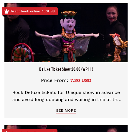
Direct book online 7.30US$
Deluxe Ticket Show 20:00 (WP11)
Price From:
7.30 USD
Book Deluxe tickets for Unique show in advance
and avoid long queuing and waiting in line at the
theater
SEE MORE