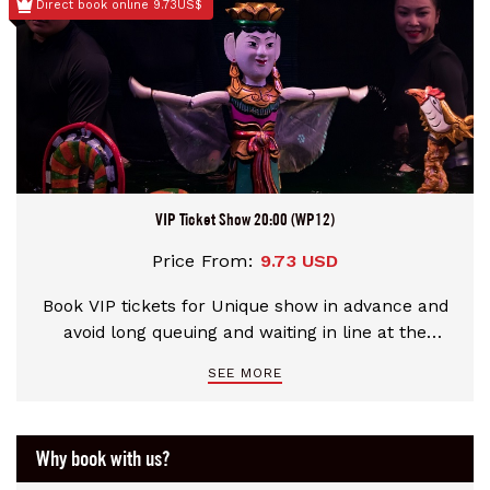
Direct book online 9.73US$
VIP Ticket Show 20:00 (WP12)
Price From:
9.73 USD
Book VIP tickets for Unique show in advance and
avoid long queuing and waiting in line at the
theater
SEE MORE
Why book with us?