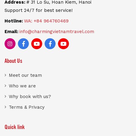
Address:
# 31 Lo Su, Hoan Kiem, Hanoi
Support 24/7 for best service!
Hotline:
WA: +84 964760469
Email:
info@charmingvietnamtravel.com
About Us
Meet our team
Who we are
Why book with us?
Terms & Privacy
Quick link