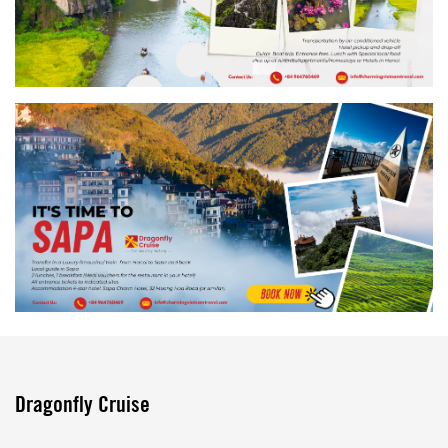
Dragonfly Cruise