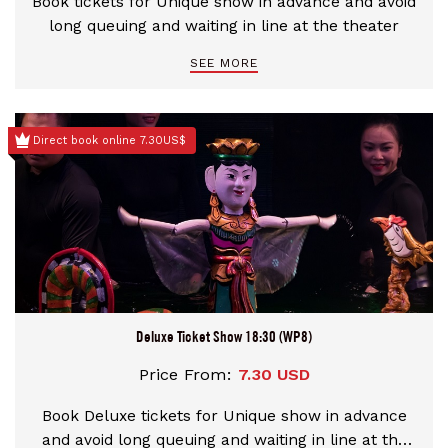
Book tickets for Unique show in advance and avoid
long queuing and waiting in line at the theater
SEE MORE
Direct book online 7.30US$
Deluxe Ticket Show 18:30 (WP8)
Price From:
7.30 USD
Book Deluxe tickets for Unique show in advance
and avoid long queuing and waiting in line at the