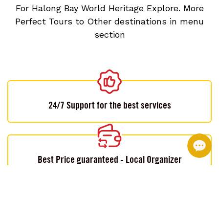
For Halong Bay World Heritage Explore. More
Perfect Tours to Other destinations in menu
section
24/7 Support for the best services
Best Price guaranteed - Local Organizer
Customizable by local experts