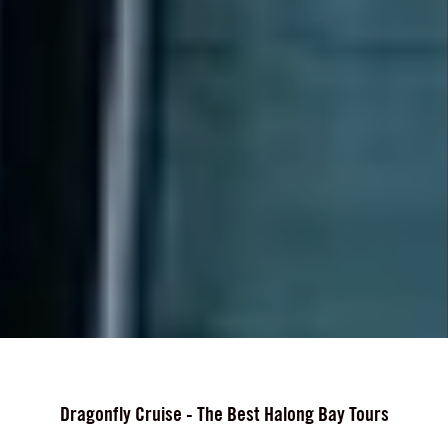
Dragonfly Cruise - The Best Halong Bay Tours