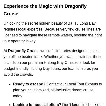
Experience the Magic with Dragonfly
Cruise
Unlocking the secret hidden beauty of Bai Tu Long Bay
requires local expertise. Because very few cruise lines are
licensed to navigate these remote waters, booking the right
tour operator is key.
At
Dragonfly Cruise
, we craft itineraries designed to take
you off the beaten track. Whether you want to witness these
islands on our premium
Halong Bay Cruises
or look for
budget-friendly
Halong Day Tours
, our team ensures you
avoid the crowds.
Ready to escape?
Contact our
Local Tour Experts
to
plan your customized, all-inclusive dream cruise
today.
Looking for special offers?
Don't forget to check out