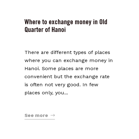
Where to exchange money in Old
Quarter of Hanoi
There are different types of places
where you can exchange money in
Hanoi. Some places are more
convenient but the exchange rate
is often not very good. In few
places only, you...
See more