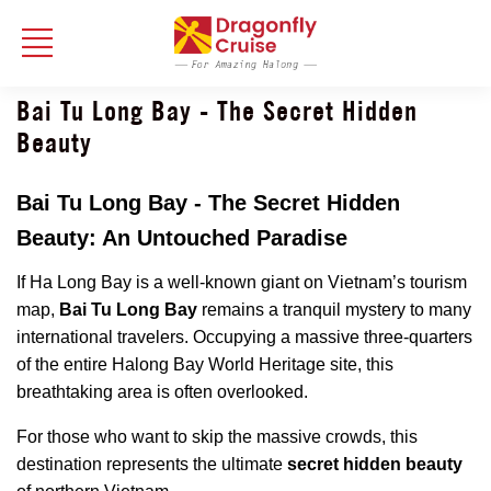
Bai Tu Long Bay - The Secret Hidden
Beauty
Bai Tu Long Bay - The Secret Hidden
Beauty: An Untouched Paradise
If Ha Long Bay is a well-known giant on Vietnam’s tourism
map,
Bai Tu Long Bay
remains a tranquil mystery to many
international travelers. Occupying a massive three-quarters
of the entire Halong Bay World Heritage site, this
breathtaking area is often overlooked.
For those who want to skip the massive crowds, this
destination represents the ultimate
secret hidden beauty