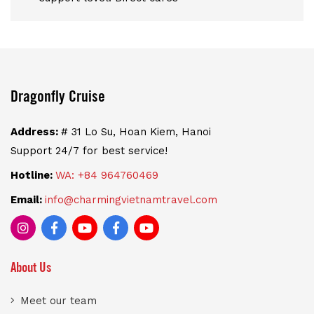
Dragonfly Cruise
Address:
# 31 Lo Su, Hoan Kiem, Hanoi
Support 24/7 for best service!
Hotline:
WA: +84 964760469
Email:
info@charmingvietnamtravel.com
About Us
Meet our team