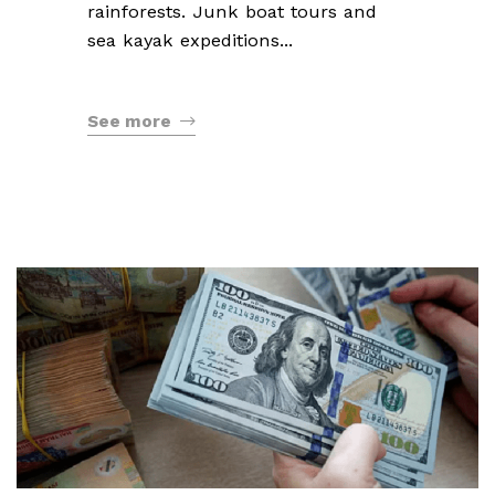
rainforests. Junk boat tours and
sea kayak expeditions...
See more