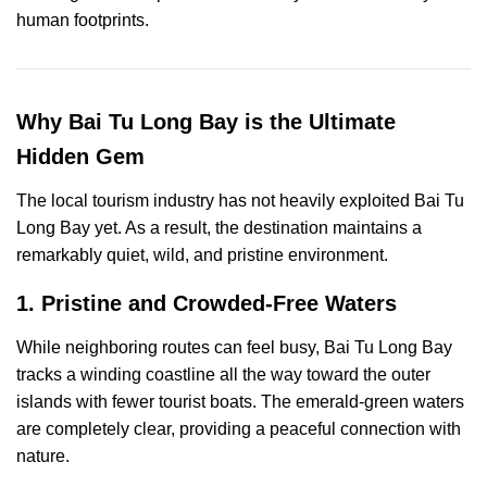
human footprints.
Why Bai Tu Long Bay is the Ultimate
Hidden Gem
The local tourism industry has not heavily exploited Bai Tu
Long Bay yet. As a result, the destination maintains a
remarkably quiet, wild, and pristine environment.
1. Pristine and Crowded-Free Waters
While neighboring routes can feel busy, Bai Tu Long Bay
tracks a winding coastline all the way toward the outer
islands with fewer tourist boats. The emerald-green waters
are completely clear, providing a peaceful connection with
nature.