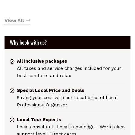
View All
Why book with us?
All inclusive packages
All taxes and service charges included for your
best comforts and relax
Special Local Price and Deals
Saving your cost with our Local price of Local
Professional Organizer
Local Tour Experts
Local consultant- Local knowledge - World class
support level. Direct cares