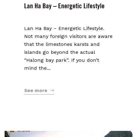
Lan Ha Bay – Energetic Lifestyle
Lan Ha Bay – Energetic Lifestyle.
Not many foreign visitors are aware
that the limestones karsts and
islands go beyond the actual
“Halong bay park”. If you don’t
mind the...
See more