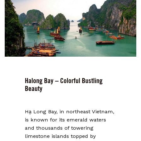
Halong Bay – Colorful Bustling
Beauty
Hạ Long Bay, in northeast Vietnam,
is known for its emerald waters
and thousands of towering
limestone islands topped by