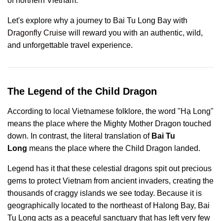
of northern Vietnam.
Let's explore why a journey to Bai Tu Long Bay with
Dragonfly Cruise
will reward you with an authentic, wild,
and unforgettable travel experience.
The Legend of the Child Dragon
According to local Vietnamese folklore, the word "Hạ Long"
means the place where the Mighty Mother Dragon touched
down. In contrast, the literal translation of
Bai Tu
Long
means the place where the Child Dragon landed.
Legend has it that these celestial dragons spit out precious
gems to protect Vietnam from ancient invaders, creating the
thousands of craggy islands we see today. Because it is
geographically located to the northeast of Halong Bay, Bai
Tu Long acts as a peaceful sanctuary that has left very few