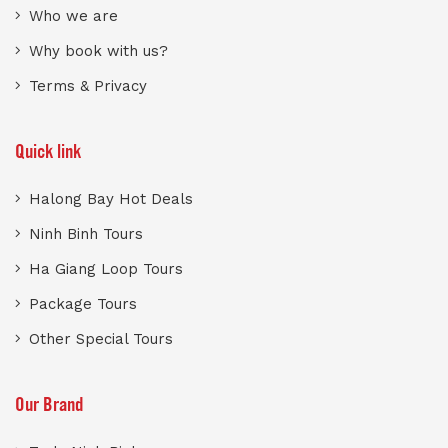
Who we are
Why book with us?
Terms & Privacy
Quick link
Halong Bay Hot Deals
Ninh Binh Tours
Ha Giang Loop Tours
Package Tours
Other Special Tours
Our Brand