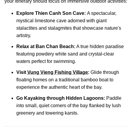
your itinerary should focus on immersive outdoor activities:
Explore
Thien Canh Son Cave:
A spectacular,
mystical limestone cave adorned with giant
stalactites and stalagmites that showcase nature's
artistry.
Relax at
Ban Chan Beach
:
A true hidden paradise
featuring powdery white sand and crystal-clear
waters perfect for swimming.
Visit
Vung Vieng Fishing Village
:
Glide through
floating homes on a traditional bamboo boat to
experience the authentic heart of the bay.
Go Kayaking through Hidden Lagoons:
Paddle
into small, quiet corners of the bay flanked by lush
greenery and towering karsts.