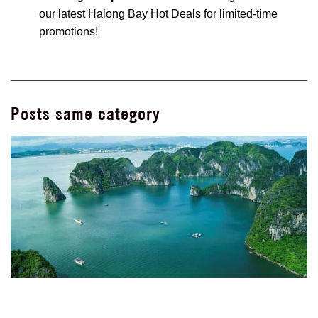
our latest
Halong Bay Hot Deals
for limited-time
promotions!
Posts same category