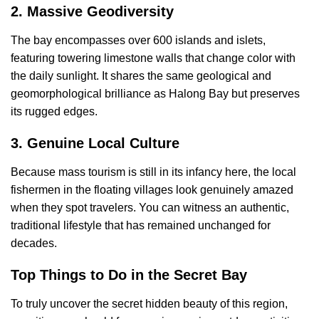
2. Massive Geodiversity
The bay encompasses over 600 islands and islets,
featuring towering limestone walls that change color with
the daily sunlight. It shares the same geological and
geomorphological brilliance as Halong Bay but preserves
its rugged edges.
3. Genuine Local Culture
Because mass tourism is still in its infancy here, the local
fishermen in the floating villages look genuinely amazed
when they spot travelers. You can witness an authentic,
traditional lifestyle that has remained unchanged for
decades.
Top Things to Do in the Secret Bay
To truly uncover the secret hidden beauty of this region,