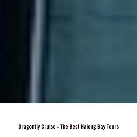
Dragonfly Cruise - The Best Halong Bay Tours