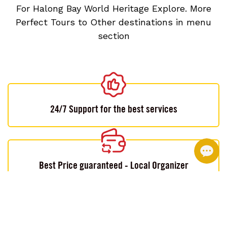
For Halong Bay World Heritage Explore. More
Perfect Tours to Other destinations in menu
section
24/7 Support for the best services
Best Price guaranteed - Local Organizer
Customizable by local experts