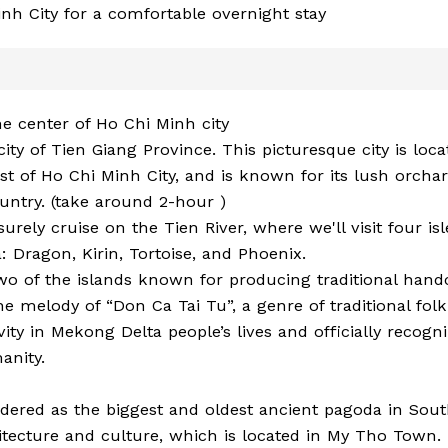
inh City for a comfortable overnight stay
he center of Ho Chi Minh city
city of Tien Giang Province. This picturesque city is loc
t of Ho Chi Minh City, and is known for its lush orcha
ountry. (take around 2-hour )
isurely cruise on the Tien River, where we'll visit four isl
 Dragon, Kirin, Tortoise, and Phoenix.
o of the islands known for producing traditional handc
 melody of “Don Ca Tai Tu”, a genre of traditional fol
ivity in Mekong Delta people’s lives and officially recogn
anity.
sidered as the biggest and oldest ancient pagoda in Sou
tecture and culture, which is located in My Tho Town.