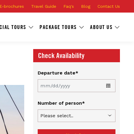
E-brochures
Travel Guide
Faq's
Blog
Contact Us
CIAL TOURS
PACKAGE TOURS
ABOUT US
Check Availability
Departure date*
Number of person*