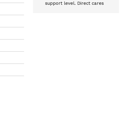
support level. Direct cares