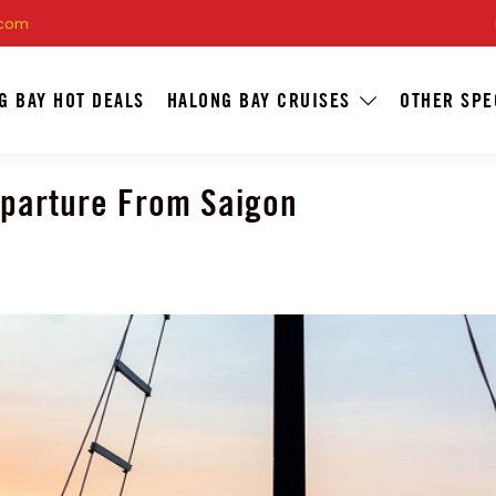
.com
G BAY HOT DEALS
HALONG BAY CRUISES
OTHER SPE
eparture From Saigon