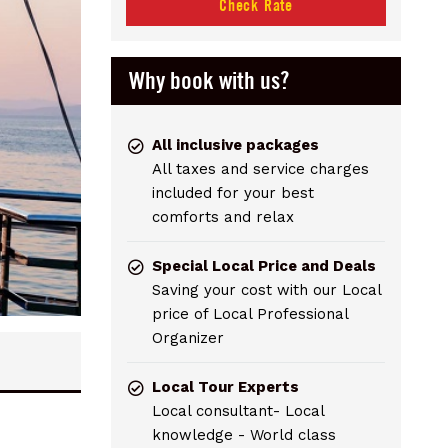
Check Rate
Why book with us?
All inclusive packages
All taxes and service charges
included for your best
comforts and relax
Special Local Price and Deals
Saving your cost with our Local
price of Local Professional
Organizer
Local Tour Experts
Local consultant- Local
knowledge - World class