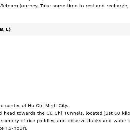
r Vietnam journey. Take some time to rest and recharge,
B, L)
he center of Ho Chi Minh City.
d head towards the Cu Chi Tunnels, located just 60 kil
l scenery of rice paddies, and observe ducks and water 
e 1,5-hour).