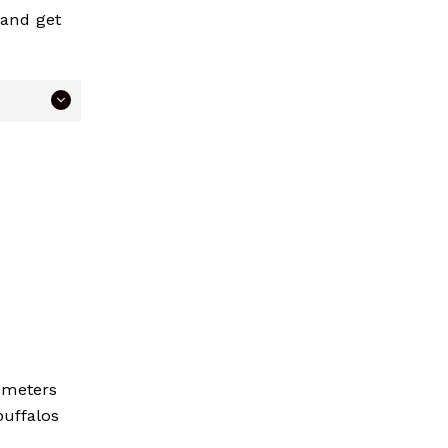
 and get
ometers
buffalos