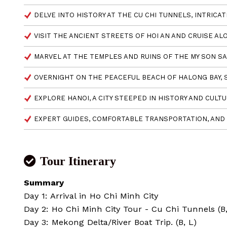
DELVE INTO HISTORY AT THE CU CHI TUNNELS, INTRICA
VISIT THE ANCIENT STREETS OF HOI AN AND CRUISE AL
MARVEL AT THE TEMPLES AND RUINS OF THE MY SON SA
OVERNIGHT ON THE PEACEFUL BEACH OF HALONG BAY, 
EXPLORE HANOI, A CITY STEEPED IN HISTORY AND CULTU
EXPERT GUIDES, COMFORTABLE TRANSPORTATION, AND 
Tour Itinerary
Summary
Day 1: Arrival in Ho Chi Minh City
Day 2: Ho Chi Minh City Tour - Cu Chi Tunnels (B,
Day 3: Mekong Delta/River Boat Trip. (B, L)