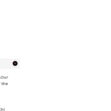
p.Our
 the
Chi