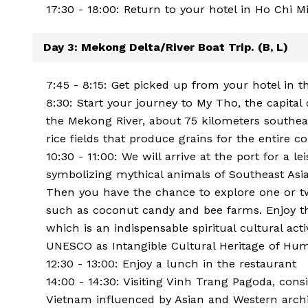
17:30 - 18:00: Return to your hotel in Ho Chi M
Day 3: Mekong Delta/River Boat Trip. (B, L)
7:45 - 8:15: Get picked up from your hotel in t
8:30: Start your journey to My Tho, the capital 
the Mekong River, about 75 kilometers southeas
rice fields that produce grains for the entire c
10:30 - 11:00: We will arrive at the port for a le
symbolizing mythical animals of Southeast Asia:
Then you have the chance to explore one or tw
such as coconut candy and bee farms. Enjoy the
which is an indispensable spiritual cultural act
UNESCO as Intangible Cultural Heritage of Hum
12:30 - 13:00: Enjoy a lunch in the restaurant
14:00 - 14:30: Visiting Vinh Trang Pagoda, con
Vietnam influenced by Asian and Western archi