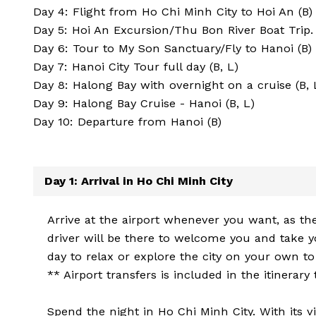
Day 4: Flight from Ho Chi Minh City to Hoi An (B)
Day 5: Hoi An Excursion/Thu Bon River Boat Trip. 
Day 6: Tour to My Son Sanctuary/Fly to Hanoi (B)
Day 7: Hanoi City Tour full day (B, L)
Day 8: Halong Bay with overnight on a cruise (B, 
Day 9: Halong Bay Cruise - Hanoi (B, L)
Day 10: Departure from Hanoi (B)
Day 1: Arrival in Ho Chi Minh City
Arrive at the airport whenever you want, as the
driver will be there to welcome you and take yo
day to relax or explore the city on your own to
** Airport transfers is included in the itinerary
Spend the night in Ho Chi Minh City. With its v