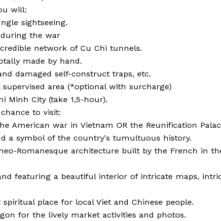
u will:
ngle sightseeing.
 during the war
ncredible network of Cu Chi tunnels.
otally made by hand.
nd damaged self-construct traps, etc.
l supervised area (*optional with surcharge)
i Minh City (take 1,5-hour).
 chance to visit:
American war in Vietnam OR the Reunification Palac
d a symbol of the country's tumultuous history.
neo-Romanesque architecture built by the French in th
nd featuring a beautiful interior of intricate maps, intri
piritual place for local Viet and Chinese people.
on for the lively market activities and photos.