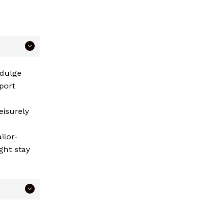
ndulge
port
eisurely
ilor-
ght stay