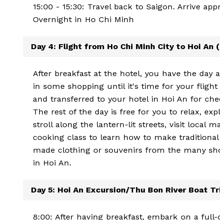
15:00 - 15:30: Travel back to Saigon. Arrive ap
Overnight in Ho Chi Minh
Day 4: Flight from Ho Chi Minh City to Hoi An 
After breakfast at the hotel, you have the day 
in some shopping until it's time for your flight
and transferred to your hotel in Hoi An for che
The rest of the day is free for you to relax, ex
stroll along the lantern-lit streets, visit local
cooking class to learn how to make traditional 
made clothing or souvenirs from the many sho
in Hoi An.
Day 5: Hoi An Excursion/Thu Bon River Boat Tri
8:00: After having breakfast, embark on a full-d