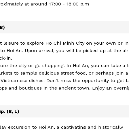
proximately at around 17:00 - 18:00 p.m
(B)
at leisure to explore Ho Chi Minh City on your own or i
 to Hoi An. Upon arrival, you will be picked up at the air
ck-in.
plore the city or go shopping. In Hoi An, you can take a l
 markets to sample delicious street food, or perhaps join a
Vietnamese dishes. Don't miss the opportunity to get ta
ps and boutiques in the ancient town. Enjoy an overni
p. (B, L)
ay excursion to Hoi An, a captivating and historically