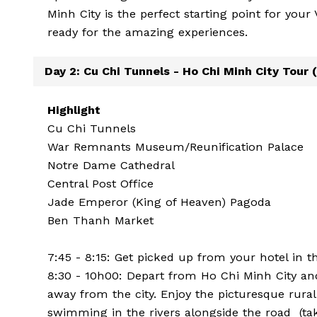
Minh City is the perfect starting point for you
ready for the amazing experiences.
Day 2: Cu Chi Tunnels - Ho Chi Minh City Tour (
Highlight
Cu Chi Tunnels
War Remnants Museum/Reunification Palace
Notre Dame Cathedral
Central Post Office
Jade Emperor (King of Heaven) Pagoda
Ben Thanh Market
7:45 - 8:15: Get picked up from your hotel in t
8:30 - 10h00: Depart from Ho Chi Minh City an
away from the city. Enjoy the picturesque rura
swimming in the rivers alongside the road (tak