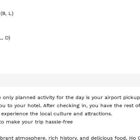
(B, L)
L, D)
 only planned activity for the day is your airport picku
u to your hotel. After checking in, you have the rest of
 experience the local culture and attractions.
 to make your trip hassle-free
ibrant atmosphere, rich history, and delicious food, Ho 