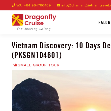
WA: +84 964760469
info@charmingvietnamtravel
HALON
Vietnam Discovery: 10 Days D
(PKSGN104601)
SMALL GROUP TOUR