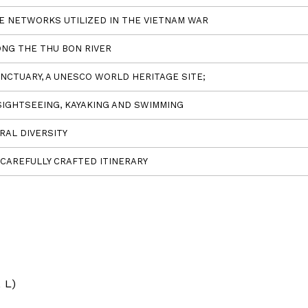
TE NETWORKS UTILIZED IN THE VIETNAM WAR
ONG THE THU BON RIVER
NCTUARY, A UNESCO WORLD HERITAGE SITE;
SIGHTSEEING, KAYAKING AND SWIMMING
RAL DIVERSITY
CAREFULLY CRAFTED ITINERARY
 L)