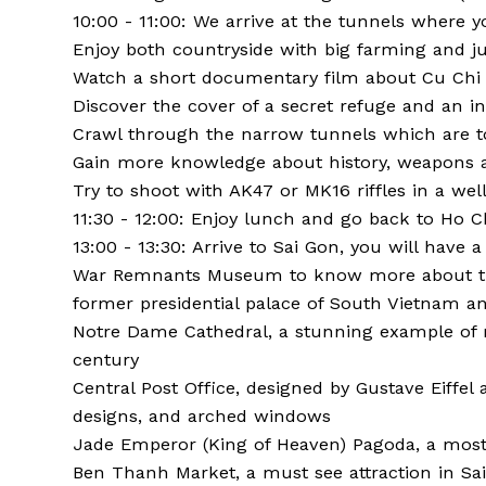
10:00 - 11:00: We arrive at the tunnels where yo
Enjoy both countryside with big farming and ju
Watch a short documentary film about Cu Chi
Discover the cover of a secret refuge and an i
Crawl through the narrow tunnels which are t
Gain more knowledge about history, weapons a
Try to shoot with AK47 or MK16 riffles in a wel
11:30 - 12:00: Enjoy lunch and go back to Ho Ch
13:00 - 13:30: Arrive to Sai Gon, you will have a
War Remnants Museum to know more about the 
former presidential palace of South Vietnam an
Notre Dame Cathedral, a stunning example of 
century
Central Post Office, designed by Gustave Eiffel a
designs, and arched windows
Jade Emperor (King of Heaven) Pagoda, a most s
Ben Thanh Market, a must see attraction in Saig