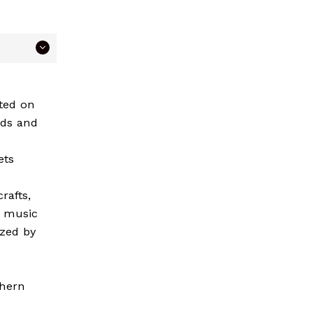
ated on
rds and
ets
rafts,
k music
ized by
thern