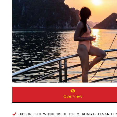
Overview
EXPLORE THE WONDERS OF THE MEKONG DELTA AND EN