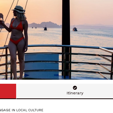
Itinerary
GAGE IN LOCAL CULTURE