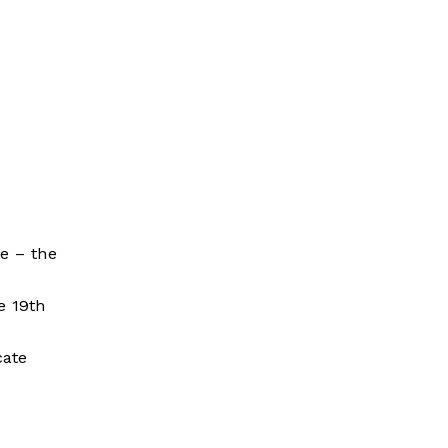
e – the
e 19th
cate